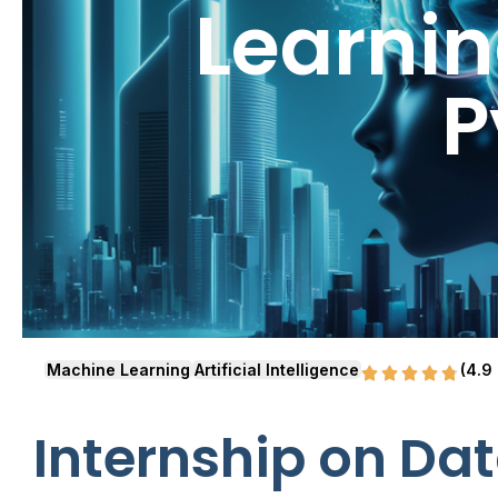
Learnin
P
Machine Learning
Artificial Intelligence
(4.9
Internship on Dat