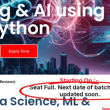
g & AI using
ython
Apply Now
Starting On :-
 Reviews)
Seat Full. Next date of batch
updated soon.
a Science, ML &
Down