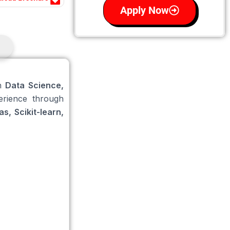
Apply Now
in
Data Science,
erience through
s, Scikit-learn,