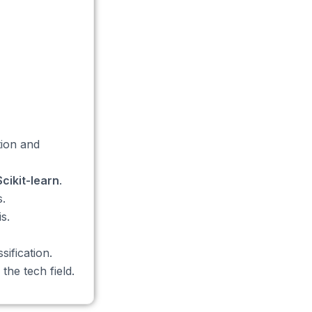
tion and
Scikit-learn
.
.
s.
ification.
the tech field.