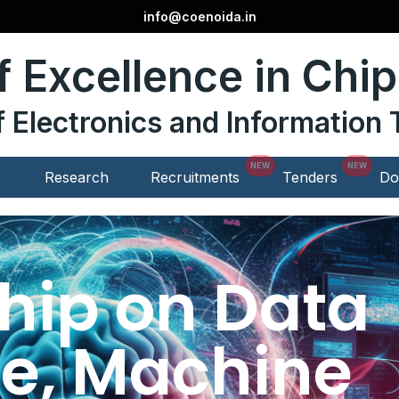
info@coenoida.in
f Excellence in Chi
of Electronics and Informatio
Research
Recruitments
Tenders
Do
ship on Data
e, Machine