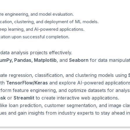
re engineering, and model evaluation.
fication, clustering, and deployment of ML models.
deep learning, and AI-powered applications.
cation upon successful completion.
ta analysis projects effectively.
umPy, Pandas, Matplotlib
, and
Seaborn
for data manipula
te regression, classification, and clustering models using
ith
TensorFlow/Keras
and explore AI-powered applications
form feature engineering, and optimize datasets for analysi
ask
or
Streamlit
to create interactive web applications.
ike loan prediction, customer segmentation, and image class
s and gain insights from industry experts to stay ahead in 