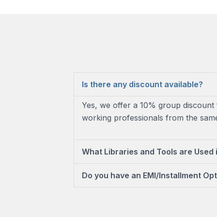
Is there any discount available?
Yes, we offer a 10% group discount 
working professionals from the same 
What Libraries and Tools are Used 
Do you have an EMI/Installment Opt