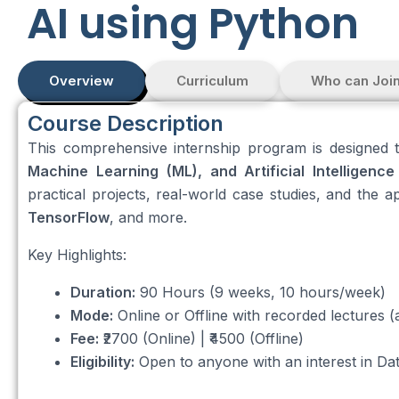
AI using Python
Overview
Curriculum
Who can Joi
Course Description
This comprehensive internship program is designed t
Machine Learning (ML), and Artificial Intelligence 
practical projects, real-world case studies, and the a
TensorFlow
, and more.
Key Highlights:
Duration:
90 Hours (9 weeks, 10 hours/week)
Mode:
Online or Offline with recorded lectures (a
Fee:
₹2700 (Online) | ₹4500 (Offline)
Eligibility:
Open to anyone with an interest in Da