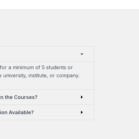
for a minimum of 5 students or
university, institute, or company.
in the Courses?
ion Available?