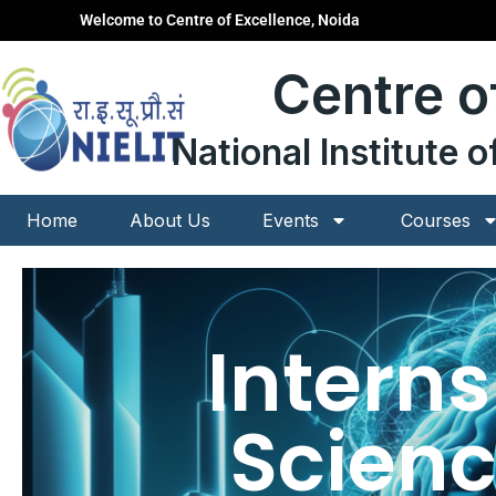
Skip
Welcome to Centre of Excellence, Noida
to
content
Centre o
National Institute 
Home
About Us
Events
Courses
Intern
Scienc