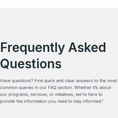
Frequently Asked
Questions
Have questions? Find quick and clear answers to the most
common queries in our FAQ section. Whether it’s about
our programs, services, or initiatives, we’re here to
provide the information you need to stay informed.”