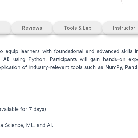
n
Reviews
Tools & Lab
Instructor
o equip learners with foundational and advanced skills 
(AI)
using Python. Participants will gain hands-on exp
pplication of industry-relevant tools such as
NumPy, Panda
vailable for 7 days).
ta Science, ML, and AI.