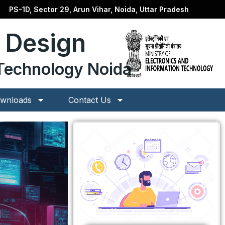
PS-1D, Sector 29, Arun Vihar, Noida, Uttar Pradesh
p Design
n Technology Noida
wnloads
Contact Us