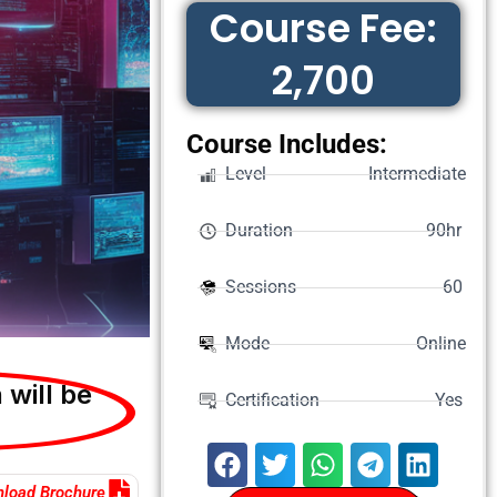
Course Fee:
2,700
Course Includes:
Level Intermediate
Duration 90hr
Sessions 60
Mode Online
 will be
Certification Yes
load Brochure