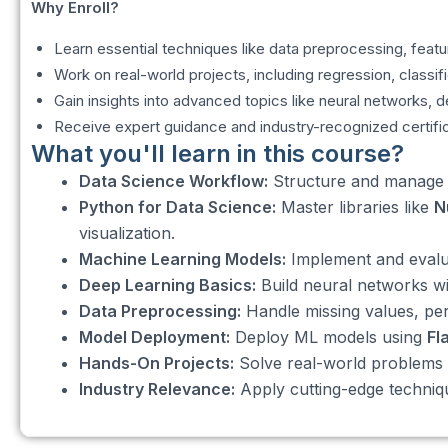
Why Enroll?
Learn essential techniques like data preprocessing, featu
Work on real-world projects, including regression, classi
Gain insights into advanced topics like neural networks, 
Receive expert guidance and industry-recognized certifi
What you'll learn in this course?
Data Science Workflow:
Structure and manage da
Python for Data Science:
Master libraries like
N
visualization.
Machine Learning Models:
Implement and evalua
Deep Learning Basics:
Build neural networks w
Data Preprocessing:
Handle missing values, per
Model Deployment:
Deploy ML models using
Fl
Hands-On Projects:
Solve real-world problems l
Industry Relevance:
Apply cutting-edge technique